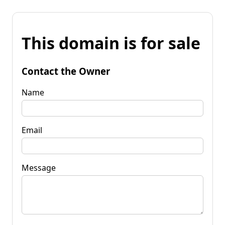
This domain is for sale
Contact the Owner
Name
Email
Message