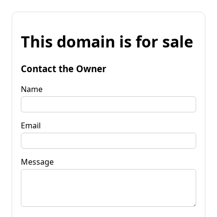
This domain is for sale
Contact the Owner
Name
Email
Message