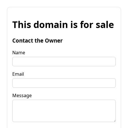
This domain is for sale
Contact the Owner
Name
Email
Message