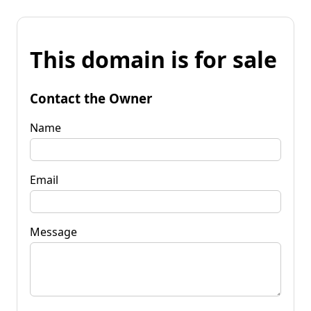
This domain is for sale
Contact the Owner
Name
Email
Message