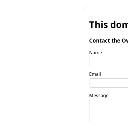
This dom
Contact the O
Name
Email
Message