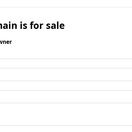
ain is for sale
wner