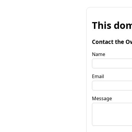
This dom
Contact the O
Name
Email
Message