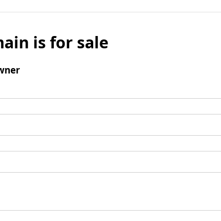
ain is for sale
wner