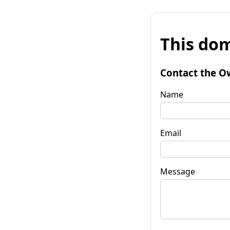
This dom
Contact the O
Name
Email
Message