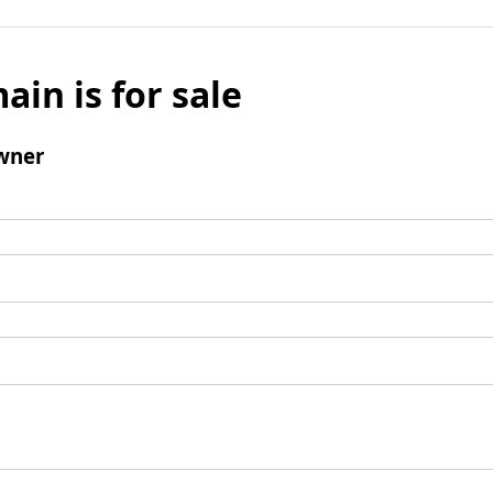
ain is for sale
wner