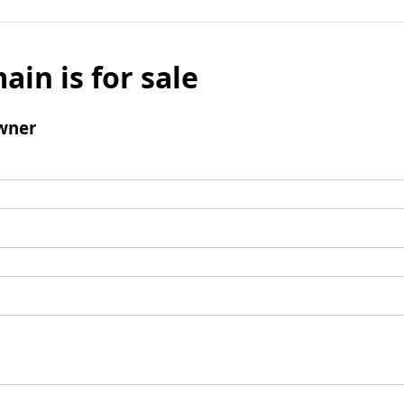
ain is for sale
wner