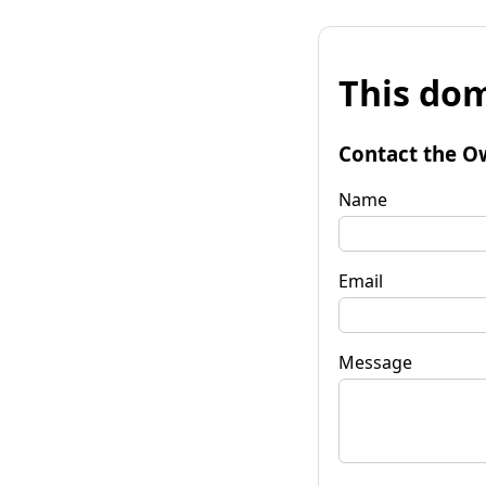
This dom
Contact the O
Name
Email
Message