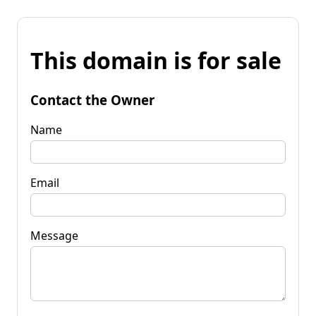
This domain is for sale
Contact the Owner
Name
Email
Message