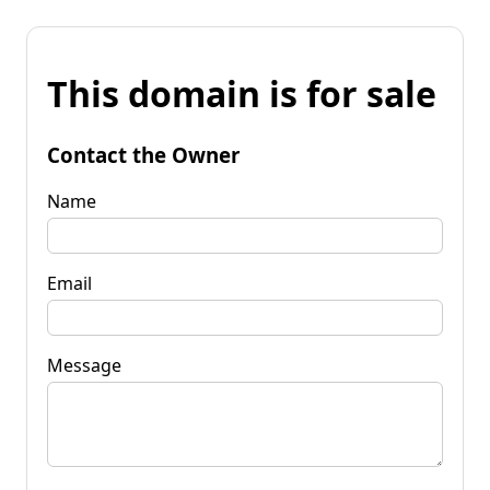
This domain is for sale
Contact the Owner
Name
Email
Message