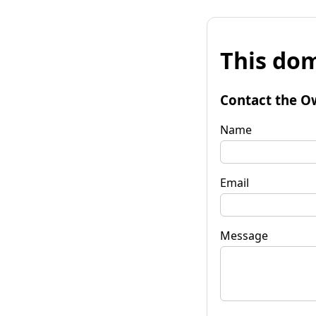
This dom
Contact the O
Name
Email
Message