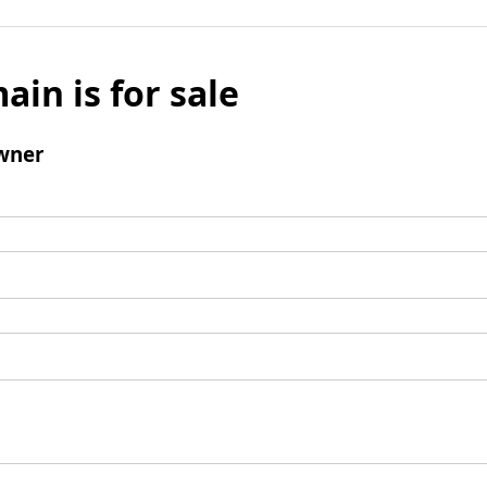
ain is for sale
wner