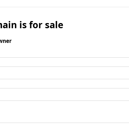
ain is for sale
wner