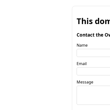
This dom
Contact the O
Name
Email
Message