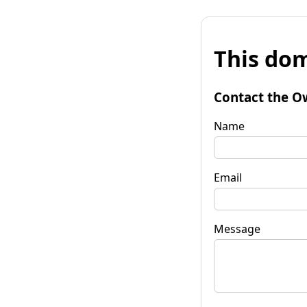
This dom
Contact the O
Name
Email
Message