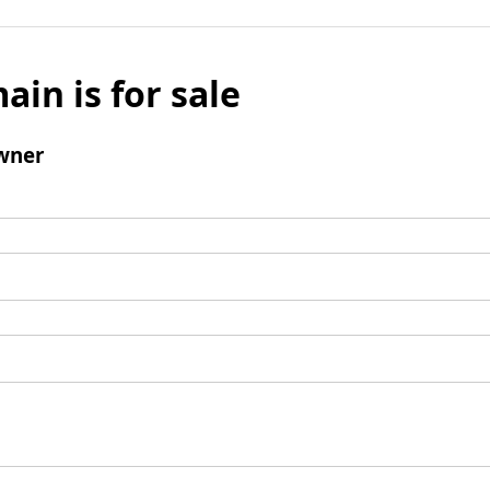
ain is for sale
wner