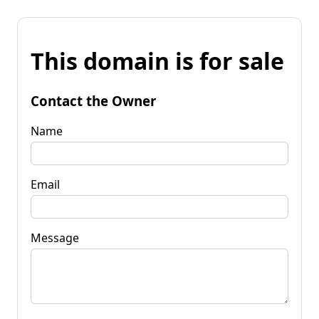
This domain is for sale
Contact the Owner
Name
Email
Message