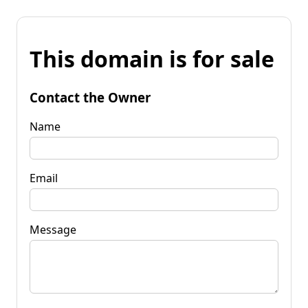
This domain is for sale
Contact the Owner
Name
Email
Message