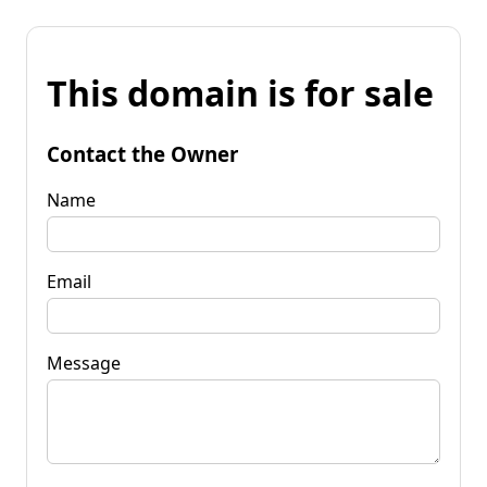
This domain is for sale
Contact the Owner
Name
Email
Message