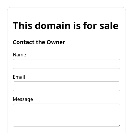
This domain is for sale
Contact the Owner
Name
Email
Message