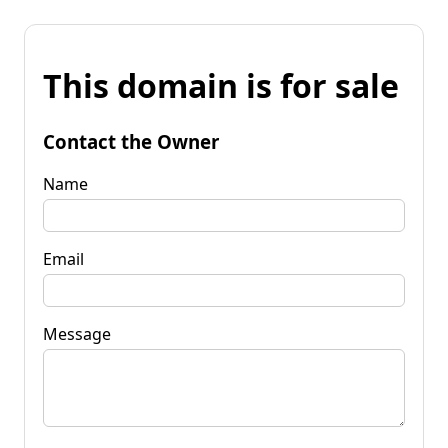
This domain is for sale
Contact the Owner
Name
Email
Message