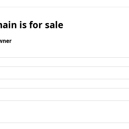
ain is for sale
wner