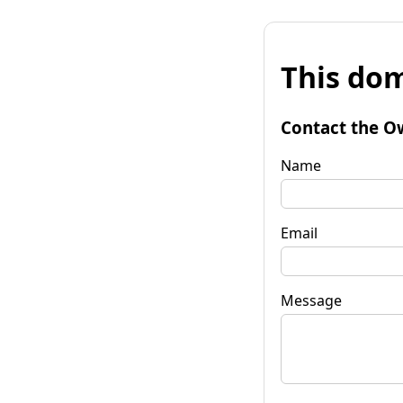
This dom
Contact the O
Name
Email
Message