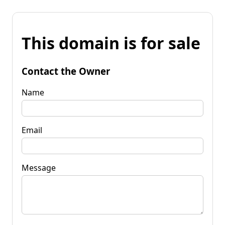
This domain is for sale
Contact the Owner
Name
Email
Message