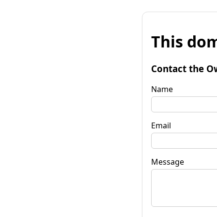
This dom
Contact the O
Name
Email
Message