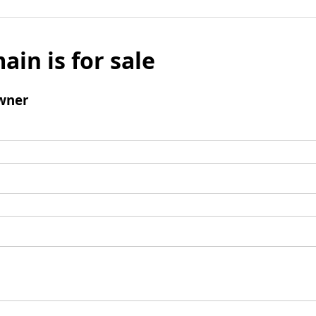
ain is for sale
wner