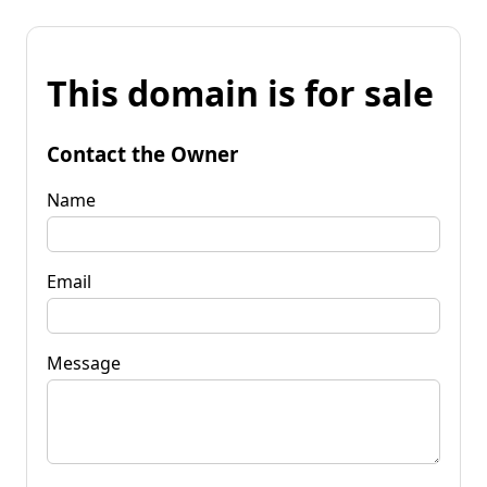
This domain is for sale
Contact the Owner
Name
Email
Message