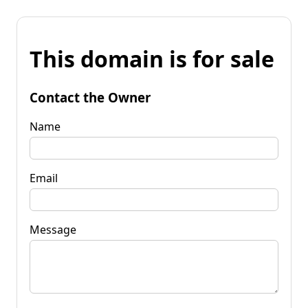
This domain is for sale
Contact the Owner
Name
Email
Message