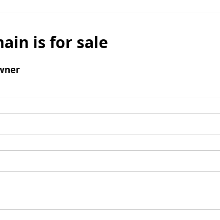
ain is for sale
wner