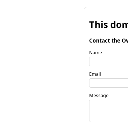
This dom
Contact the O
Name
Email
Message