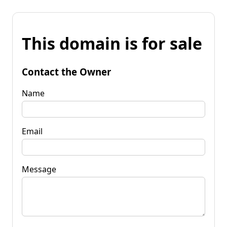
This domain is for sale
Contact the Owner
Name
Email
Message