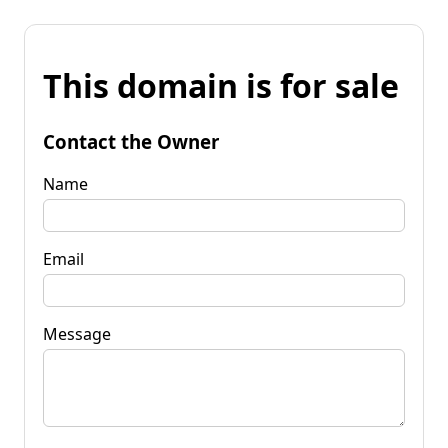
This domain is for sale
Contact the Owner
Name
Email
Message