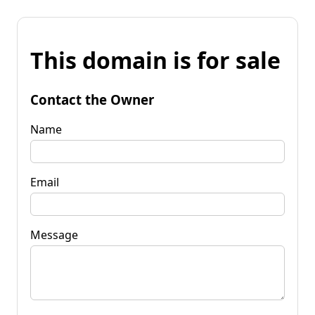
This domain is for sale
Contact the Owner
Name
Email
Message