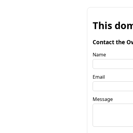
This dom
Contact the O
Name
Email
Message