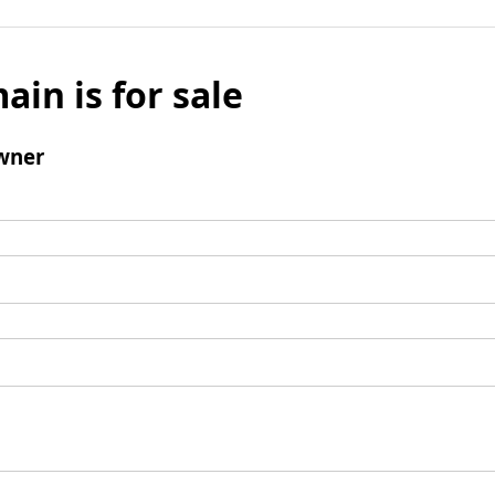
ain is for sale
wner