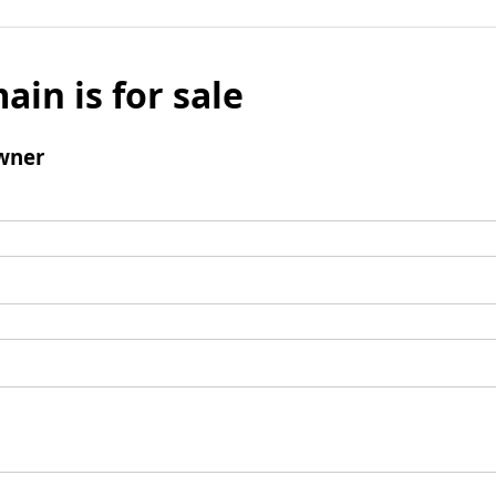
ain is for sale
wner