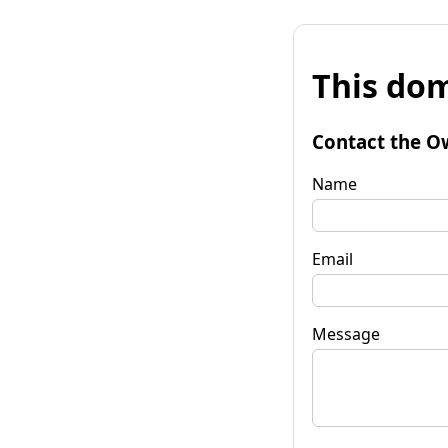
This dom
Contact the O
Name
Email
Message