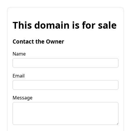
This domain is for sale
Contact the Owner
Name
Email
Message