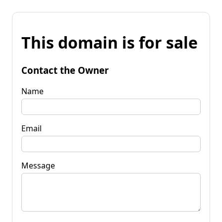
This domain is for sale
Contact the Owner
Name
Email
Message