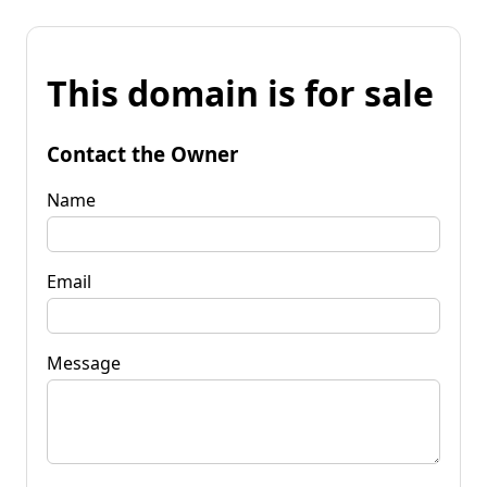
This domain is for sale
Contact the Owner
Name
Email
Message