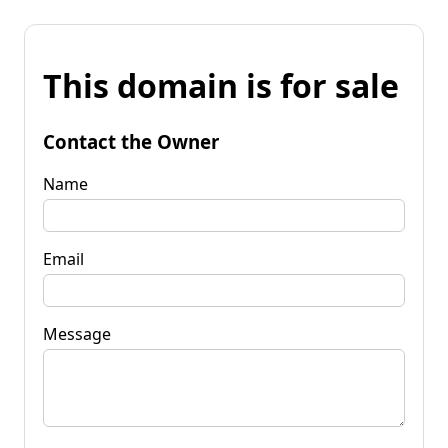
This domain is for sale
Contact the Owner
Name
Email
Message