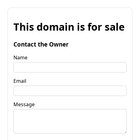
This domain is for sale
Contact the Owner
Name
Email
Message