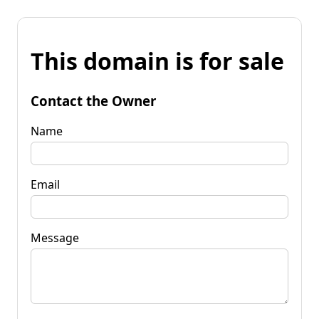
This domain is for sale
Contact the Owner
Name
Email
Message