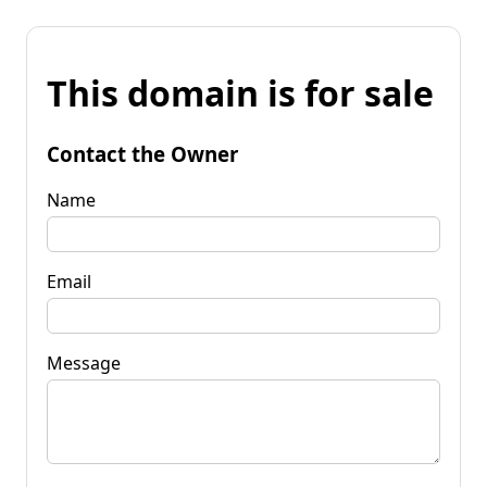
This domain is for sale
Contact the Owner
Name
Email
Message