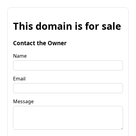
This domain is for sale
Contact the Owner
Name
Email
Message