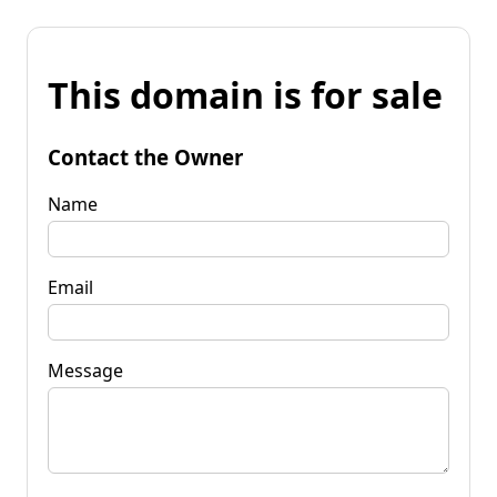
This domain is for sale
Contact the Owner
Name
Email
Message