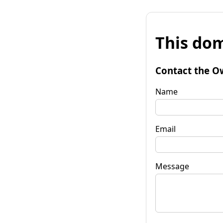
This dom
Contact the O
Name
Email
Message