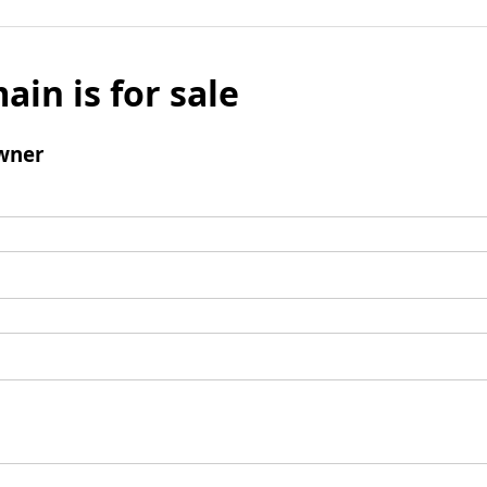
ain is for sale
wner