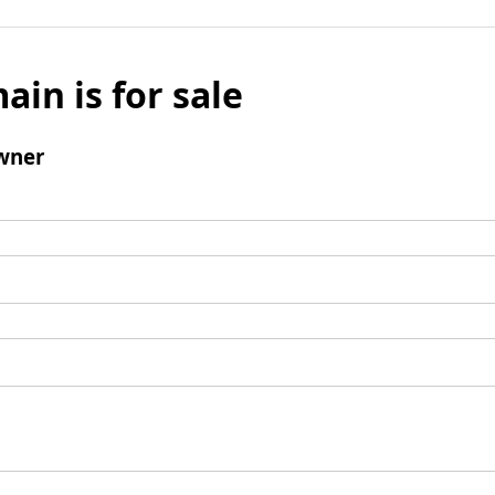
ain is for sale
wner