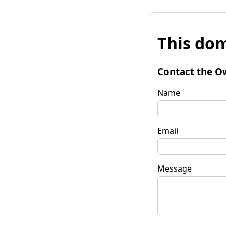
This dom
Contact the O
Name
Email
Message