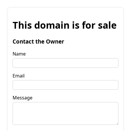
This domain is for sale
Contact the Owner
Name
Email
Message