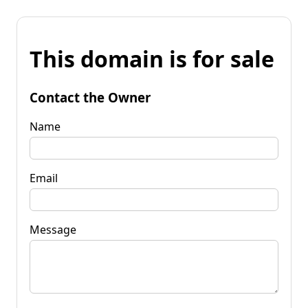
This domain is for sale
Contact the Owner
Name
Email
Message