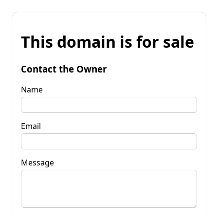
This domain is for sale
Contact the Owner
Name
Email
Message