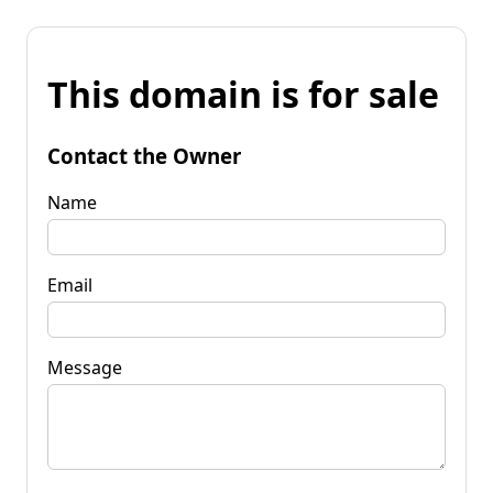
This domain is for sale
Contact the Owner
Name
Email
Message