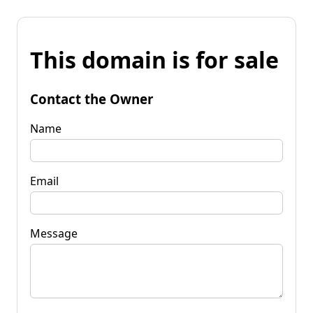
This domain is for sale
Contact the Owner
Name
Email
Message