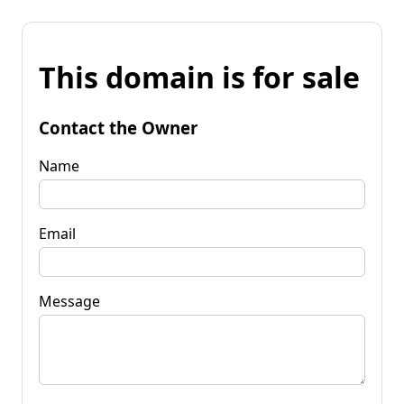
This domain is for sale
Contact the Owner
Name
Email
Message