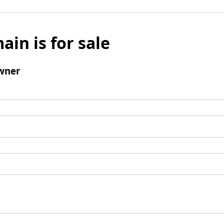
ain is for sale
wner