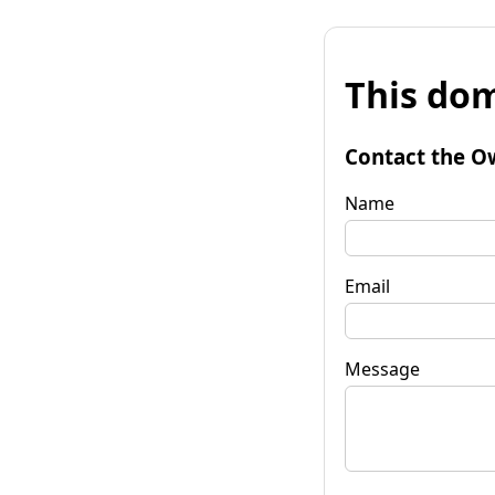
This dom
Contact the O
Name
Email
Message