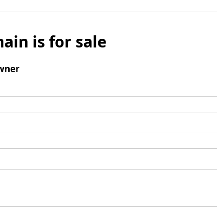
ain is for sale
wner