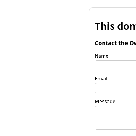
This dom
Contact the O
Name
Email
Message