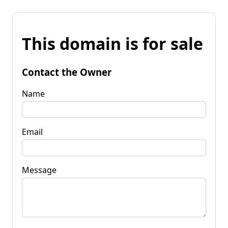
This domain is for sale
Contact the Owner
Name
Email
Message