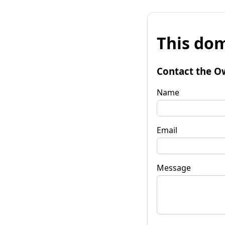
This dom
Contact the O
Name
Email
Message