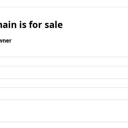
ain is for sale
wner